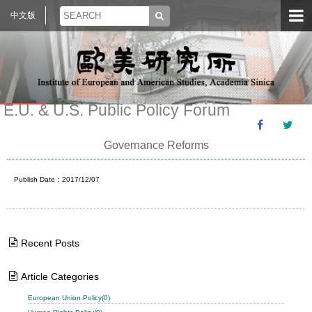
中文版
E.U. & U.S. Public Policy Forum
Governance Reforms
Publish Date：2017/12/07
Recent Posts
Article Categories
European Union Policy(0)