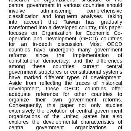
central government in various countries should
involve administering comprehensive
classification and long-term analyses. Taking
into account that Taiwan has gradually
transformed into a developed country, this paper
focuses on Organization for Economic Co-
operation and Development (OECD) countries
for an in-depth discussion. Most OECD
countries have undergone many government
reforms since the implementation of
constitutional democracy, and the differences
among these countries’ current central
government structures or constitutional systems
have marked different types of development.
Aside from reflecting the traces of historical
development, these OECD countries offer
adequate reference for other countries to
organize their own government reforms.
Consequently, this paper not only studies
extensively the evolution of central government
organizations of the United States but also
explores the developmental characteristics of
central government organizations of