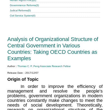
Human Rights Policy(0)
Governmence Reforms(3)
Judical Reforms(0)
Civil Service System(4)
Analysis of Organizational Structure of
Central Government in Various
Countries: Taking OECD Countries as
Examples
Author：
Thomas C. P. Peng Associate Research Fellow
Release Date：2017/12/07
Origin of Topic
In order to improve the efficiency of
management and resolve the people’s
problems, government organizations in modern
countries constantly make changes to meet the
needs of social development. Theoretically,
research on organizational structure of the