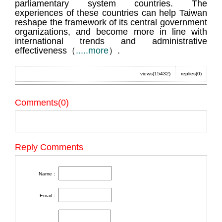
parliamentary system countries. The
experiences of these countries can help Taiwan
reshape the framework of its central government
organizations, and become more in line with
international trends and administrative
effectiveness（
.....more
）.
views(15432)
replies(0)
Comments(0)
Reply Comments
Name：
Email：