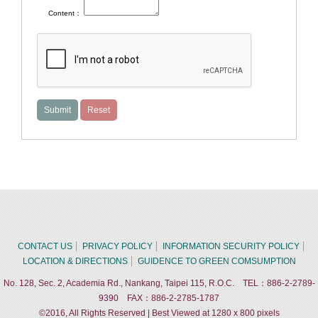
Content：
CONTACT US
PRIVACY POLICY
INFORMATION SECURITY POLICY
LOCATION & DIRECTIONS
GUIDENCE TO GREEN COMSUMPTION
No. 128, Sec. 2, Academia Rd., Nankang, Taipei 115, R.O.C. TEL：886-2-2789-
9390 FAX：886-2-2785-1787
©2016, All Rights Reserved | Best Viewed at 1280 x 800 pixels