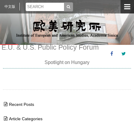
中文版
E.U. & U.S. Public Policy Forum
Spotlight on Hungary
Recent Posts
Article Categories