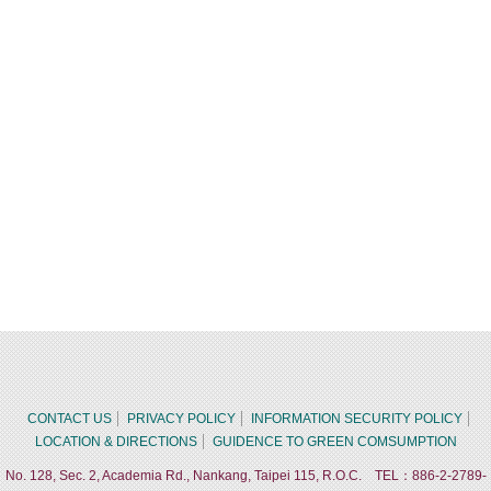
CONTACT US
PRIVACY POLICY
INFORMATION SECURITY POLICY
LOCATION & DIRECTIONS
GUIDENCE TO GREEN COMSUMPTION
No. 128, Sec. 2, Academia Rd., Nankang, Taipei 115, R.O.C. TEL：886-2-2789-