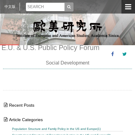
中文版
E.U. & U.S. Public Policy Forum
Social Development
Recent Posts
Article Categories
Population Structure and Family Policy in the US and Europe(1)