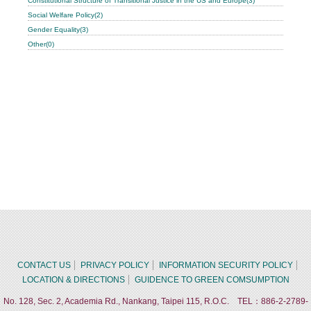
Constitutional Structure of Transitional Justice in the US and Europe(3)
Social Welfare Policy(2)
Gender Equality(3)
Other(0)
CONTACT US
PRIVACY POLICY
INFORMATION SECURITY POLICY
LOCATION & DIRECTIONS
GUIDENCE TO GREEN COMSUMPTION
No. 128, Sec. 2, Academia Rd., Nankang, Taipei 115, R.O.C. TEL：886-2-2789-