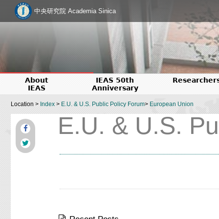
中央研究院 Academia Sinica
About
IEAS 50th
Researcher
IEAS
Anniversary
Location >
Index
>
E.U. & U.S. Public Policy Forum
>
European Union
E.U. & U.S. Pu