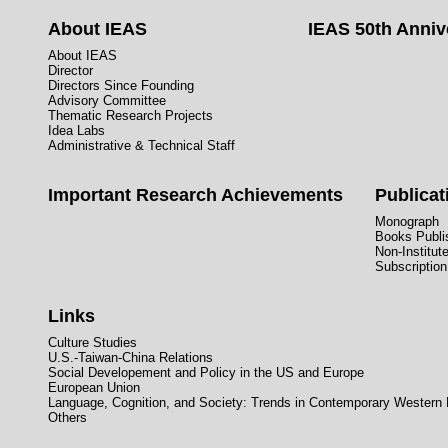
About IEAS
IEAS 50th Anniv
About IEAS
Director
Directors Since Founding
Advisory Committee
Thematic Research Projects
Idea Labs
Administrative & Technical Staff
Important Research Achievements
Publicat
Monograph
Books Publis
Non-Institut
Subscription
Links
Culture Studies
U.S.-Taiwan-China Relations
Social Developement and Policy in the US and Europe
European Union
Language, Cognition, and Society: Trends in Contemporary Western
Others