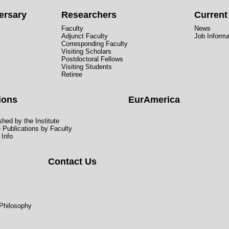
ersary
Researchers
Curren
Faculty
News
Adjunct Faculty
Job Informa
Corresponding Faculty
Visiting Scholars
Postdoctoral Fellows
Visiting Students
Retiree
ions
EurAmerica
hed by the Institute
e Publications by Faculty
 Info
Contact Us
 Philosophy