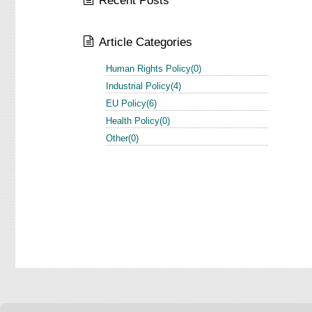
Recent Posts
Article Categories
Human Rights Policy(0)
Industrial Policy(4)
EU Policy(6)
Health Policy(0)
Other(0)