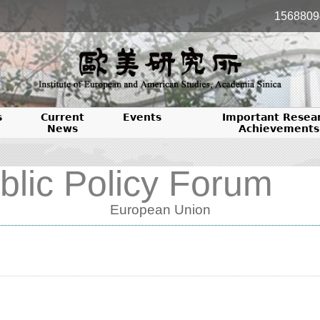
1568809
s
Current
Events
Important Resea
News
Achievements
blic Policy Forum
European Union