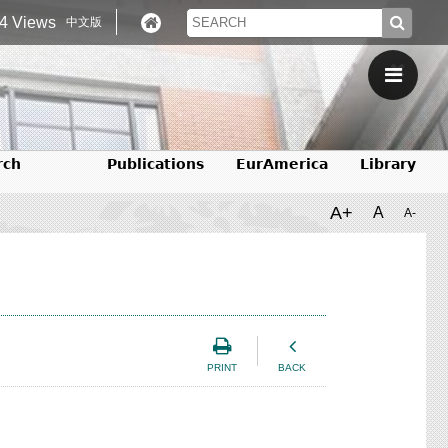
4 Views
中文版
rch
Publications
EurAmerica
Library
A+
A
A-
PRINT
BACK