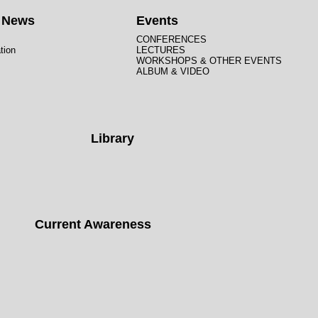
t News
Events
CONFERENCES
tion
LECTURES
WORKSHOPS & OTHER EVENTS
ALBUM & VIDEO
Library
Current Awareness