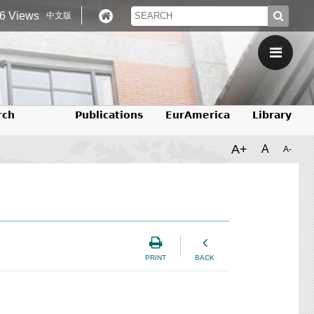
6 Views
中文版
rch
Publications
EurAmerica
Library
A+
A
A-
PRINT
BACK