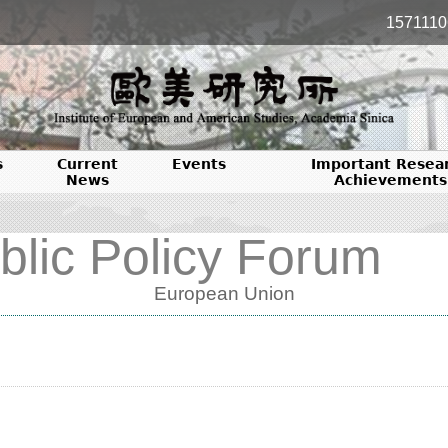
1571110
s
Current
Events
Important Resea
News
Achievements
blic Policy Forum
European Union