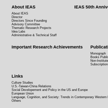
About IEAS
IEAS 50th Anniv
About IEAS
Director
Directors Since Founding
Advisory Committee
Thematic Research Projects
Idea Labs
Administrative & Technical Staff
Important Research Achievements
Publicat
Monograph
Books Publis
Non-Institut
Subscription
Links
Culture Studies
U.S.-Taiwan-China Relations
Social Developement and Policy in the US and Europe
European Union
Language, Cognition, and Society: Trends in Contemporary Western
Others