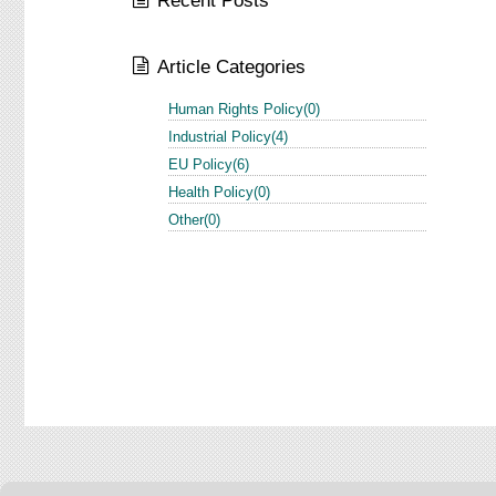
Recent Posts
Article Categories
Human Rights Policy(0)
Industrial Policy(4)
EU Policy(6)
Health Policy(0)
Other(0)