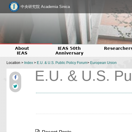
中央研究院 Academia Sinica
About
IEAS 50th
Researcher
IEAS
Anniversary
Location >
Index
>
E.U. & U.S. Public Policy Forum
>
European Union
E.U. & U.S. Pu