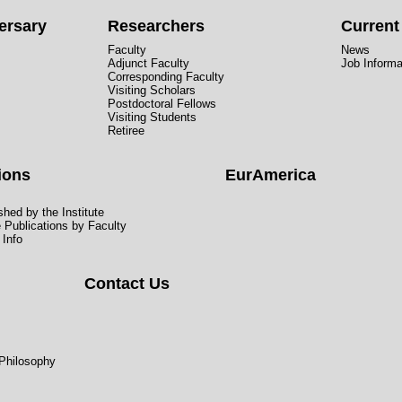
ersary
Researchers
Curren
Faculty
News
Adjunct Faculty
Job Informa
Corresponding Faculty
Visiting Scholars
Postdoctoral Fellows
Visiting Students
Retiree
ions
EurAmerica
hed by the Institute
e Publications by Faculty
 Info
Contact Us
 Philosophy