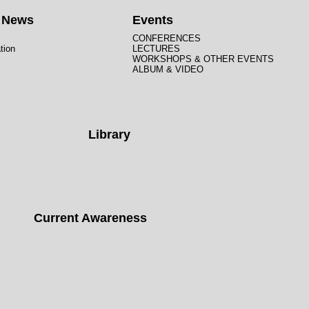
t News
Events
CONFERENCES
tion
LECTURES
WORKSHOPS & OTHER EVENTS
ALBUM & VIDEO
Library
Current Awareness