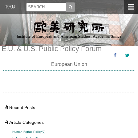
中文版
E.U. & U.S. Public Policy Forum
European Union
Recent Posts
Article Categories
Human Rights Policy(0)