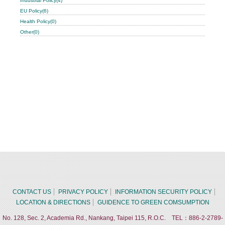
Industrial Policy(4)
EU Policy(6)
Health Policy(0)
Other(0)
CONTACT US
PRIVACY POLICY
INFORMATION SECURITY POLICY
LOCATION & DIRECTIONS
GUIDENCE TO GREEN COMSUMPTION
No. 128, Sec. 2, Academia Rd., Nankang, Taipei 115, R.O.C. TEL：886-2-2789-