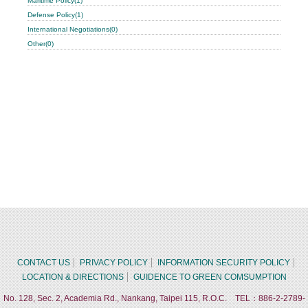
Maritime Policy(1)
Defense Policy(1)
International Negotiations(0)
Other(0)
CONTACT US
PRIVACY POLICY
INFORMATION SECURITY POLICY
LOCATION & DIRECTIONS
GUIDENCE TO GREEN COMSUMPTION
No. 128, Sec. 2, Academia Rd., Nankang, Taipei 115, R.O.C. TEL：886-2-2789-