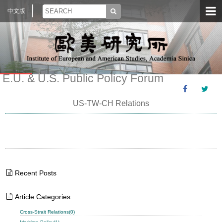
中文版
E.U. & U.S. Public Policy Forum
US-TW-CH Relations
Recent Posts
Article Categories
Cross-Strait Relations(0)