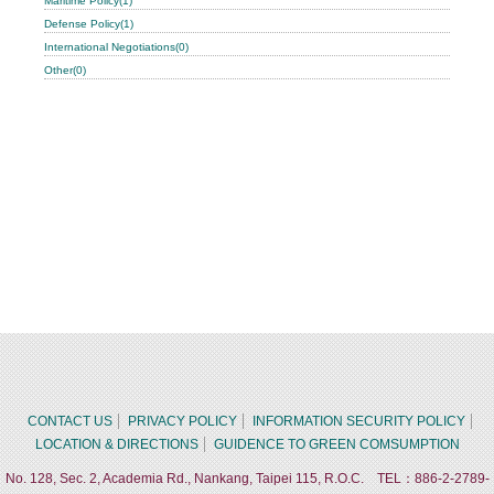
Maritime Policy(1)
Defense Policy(1)
International Negotiations(0)
Other(0)
CONTACT US
PRIVACY POLICY
INFORMATION SECURITY POLICY
LOCATION & DIRECTIONS
GUIDENCE TO GREEN COMSUMPTION
No. 128, Sec. 2, Academia Rd., Nankang, Taipei 115, R.O.C. TEL：886-2-2789-