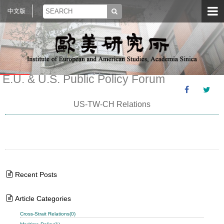
中文版
E.U. & U.S. Public Policy Forum
US-TW-CH Relations
Recent Posts
Article Categories
Cross-Strait Relations(0)