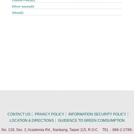
Cultural Policy(0)
Ethnic Issues(0)
Other(0)
CONTACT US
PRIVACY POLICY
INFORMATION SECURITY POLICY
LOCATION & DIRECTIONS
GUIDENCE TO GREEN COMSUMPTION
No. 128, Sec. 2, Academia Rd., Nankang, Taipei 115, R.O.C. TEL：886-2-2789-