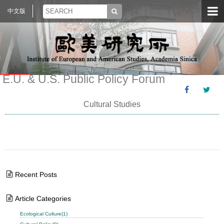
中文版
E.U. & U.S. Public Policy Forum
Cultural Studies
Recent Posts
Article Categories
Ecological Culture(1)