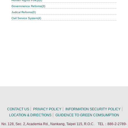
Human Rights Policy(0)
Governmence Reforms(3)
Judical Reforms(0)
Civil Service System(4)
CONTACT US
PRIVACY POLICY
INFORMATION SECURITY POLICY
LOCATION & DIRECTIONS
GUIDENCE TO GREEN COMSUMPTION
No. 128, Sec. 2, Academia Rd., Nankang, Taipei 115, R.O.C. TEL：886-2-2789-