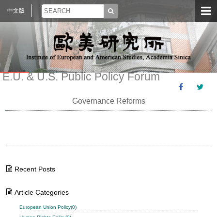
中文版
E.U. & U.S. Public Policy Forum
Governance Reforms
Recent Posts
Article Categories
European Union Policy(0)