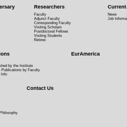
ersary
Researchers
Curren
Faculty
News
Adjunct Faculty
Job Informa
Corresponding Faculty
Visiting Scholars
Postdoctoral Fellows
Visiting Students
Retiree
ions
EurAmerica
hed by the Institute
e Publications by Faculty
 Info
Contact Us
 Philosophy