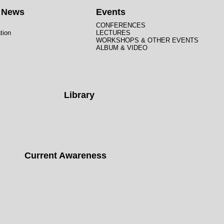
t News
Events
CONFERENCES
tion
LECTURES
WORKSHOPS & OTHER EVENTS
ALBUM & VIDEO
Library
Current Awareness