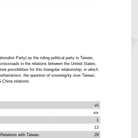
alist Party) as the ruling political party in Taiwan,
 crossroads in the relations between the United States,
 possibilities for this triangular relationship, in which
oritarianism, the question of sovereignty over Taiwan,
S-China relations.
vii
xix
1
13
Relations with Taiwan
29