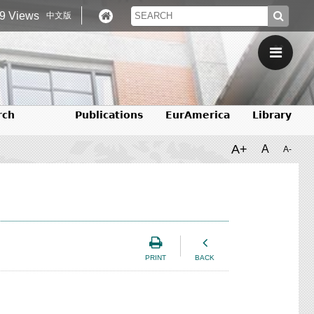
9 Views
中文版
rch
Publications
EurAmerica
Library
A+
A
A-
PRINT
BACK