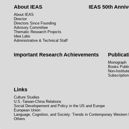
About IEAS
IEAS 50th Anniv
About IEAS
Director
Directors Since Founding
Advisory Committee
Thematic Research Projects
Idea Labs
Administrative & Technical Staff
Important Research Achievements
Publicat
Monograph
Books Publis
Non-Institut
Subscription
Links
Culture Studies
U.S.-Taiwan-China Relations
Social Developement and Policy in the US and Europe
European Union
Language, Cognition, and Society: Trends in Contemporary Western
Others