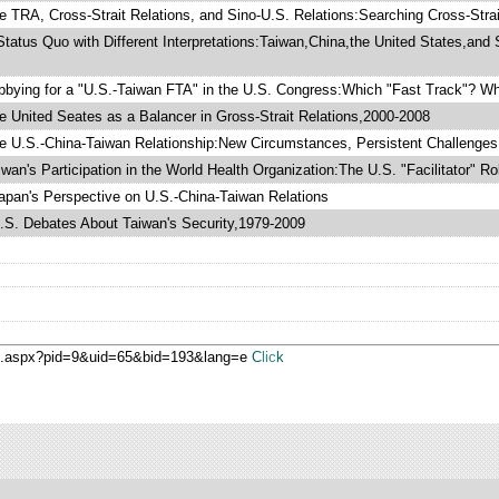
 TRA, Cross-Strait Relations, and Sino-U.S. Relations:Searching Cross-Strait
tatus Quo with Different Interpretations:Taiwan,China,the United States,and 
bying for a "U.S.-Taiwan FTA" in the U.S. Congress:Which "Fast Track"? Wh
 United Seates as a Balancer in Gross-Strait Relations,2000-2008
 U.S.-China-Taiwan Relationship:New Circumstances, Persistent Challenges
wan's Participation in the World Health Organization:The U.S. "Facilitator" Ro
pan's Perspective on U.S.-China-Taiwan Relations
S. Debates About Taiwan's Security,1979-2009
ge.aspx?pid=9&uid=65&bid=193&lang=e
Click