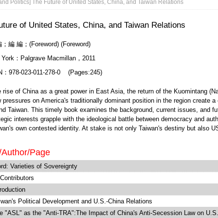
nd Politics] The Future of United States, China, and Taiwan Relations
ture of United States, China, and Taiwan Relations
；編 編；(Foreword) (Foreword)
 York：Palgrave Macmillan，2011
N：978-023-011-278-0 (Pages:245)
e of China as a great power in East Asia, the return of the Kuomintang (Nation
 pressures on America's traditionally dominant position in the region create a
d Taiwan. This timely book examines the background, current issues, and future
tegic interests grapple with the ideological battle between democracy and auth
an's own contested identity. At stake is not only Taiwan's destiny but also U
/Author/Page
rd: Varieties of Sovereignty
 Contributors
roduction
wan's Political Development and U.S.-China Relations
 "ASL" as the "Anti-TRA":The Impact of China's Anti-Secession Law on U.S.