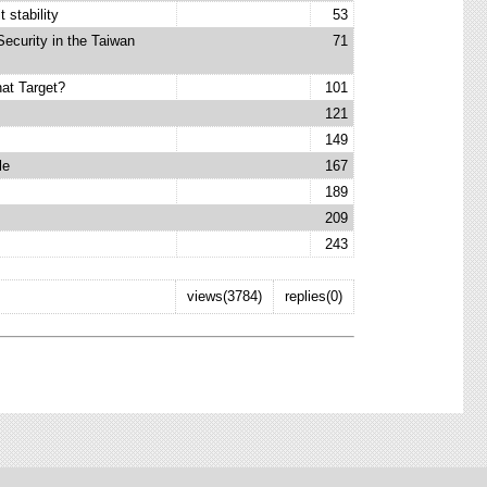
 stability
53
Security in the Taiwan
71
at Target?
101
121
149
le
167
189
209
243
views(3784)
replies(0)