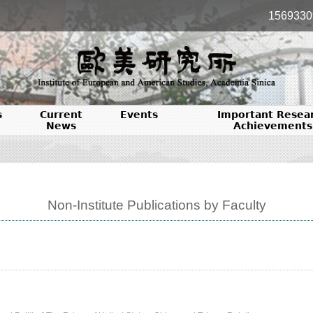
1569330
s
Current
Events
Important Resea
News
Achievements
Non-Institute Publications by Faculty