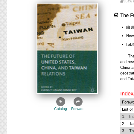
[Law a
The Fu
編 編
New
ISB
The ris
and new
China an
geostra
and Taiw
Index
Forewo
Catalog
Forward
List of
1、 Int
2、 Tai
3、 The