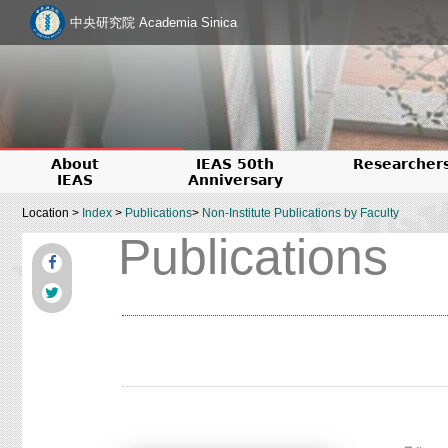
中央研究院 Academia Sinica
About
IEAS 50th
Researcher
IEAS
Anniversary
Location >
Index
>
Publications
>
Non-Institute Publications by Faculty
Publications