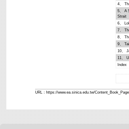
4、 The
5、 A S
Strait
6、 Lob
7、 The
8、 The
9、 Tai
10、 Ja
11、 U.
Index
URL：
https://www.ea.sinica.edu.tw/Content_Book_Pa