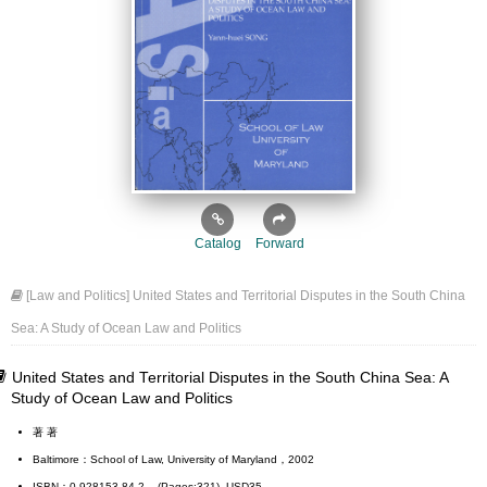
Catalog
Forward
[Law and Politics] United States and Territorial Disputes in the South China
Sea: A Study of Ocean Law and Politics
United States and Territorial Disputes in the South China Sea: A
Study of Ocean Law and Politics
著 著
Baltimore：School of Law, University of Maryland，2002
ISBN：0-928153-84-2 (Pages:321) USD35