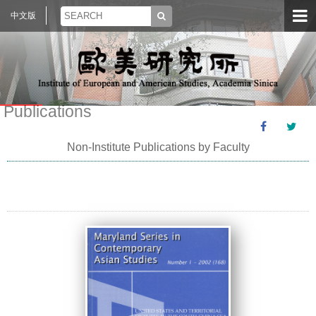
中文版
Publications
Non-Institute Publications by Faculty