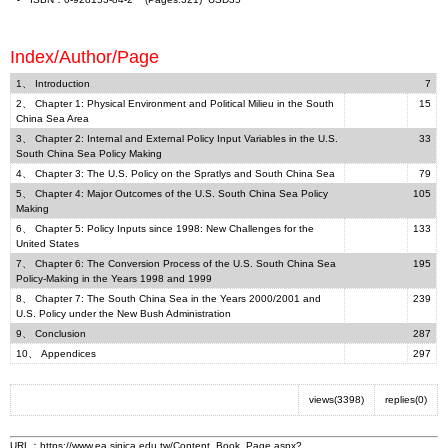
Index/Author/Page
1、 Introduction
7
2、 Chapter 1: Physical Environment and Political Milieu in the South
15
China Sea Area
3、 Chapter 2: Internal and External Policy Input Variables in the U.S.
33
South China Sea Policy Making
4、 Chapter 3: The U.S. Policy on the Spratlys and South China Sea
79
5、 Chapter 4: Major Outcomes of the U.S. South China Sea Policy
105
Making
6、 Chapter 5: Policy Inputs since 1998: New Challenges for the
133
United States
7、 Chapter 6: The Conversion Process of the U.S. South China Sea
195
Policy-Making in the Years 1998 and 1999
8、 Chapter 7: The South China Sea in the Years 2000/2001 and
239
U.S. Policy under the New Bush Administration
9、 Conclusion
287
10、 Appendices
297
views(3398)
replies(0)
URL：
https://www.ea.sinica.edu.tw/Content_Book_Page.aspx?