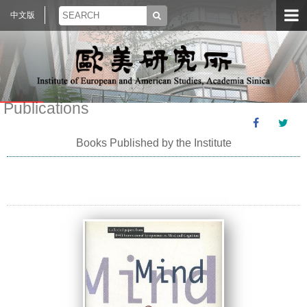
中文版
Publications
Books Published by the Institute