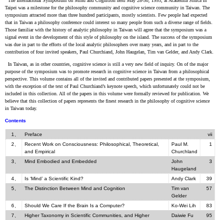
The International Symposium on Mind and Cognition held May 28-30, 1993, at Academia Sinica in
Taipei was a milestone for the philosophy community and cognitive science community in Taiwan. The
symposium attracted more than three hundred participants, mostly scientists. Few people had expected
that in Taiwan a philosophy conference could interest so many people from such a diverse range of fields.
Those familiar with the history of analytic philosophy in Taiwan will agree that the symposium was a
signal event in the development of this style of philosophy on the island. The success of the symposium
was due in part to the efforts of the local analytic philosophers over many years, and in part to the
contribution of four invited speakers, Paul Churchiand, John Haugelan, Tim van Gelder, and Andy Clark.
In Taiwan, as in other countries, cognitive science is still a very new field of inquiry. On of the major
purpose of the symposium was to promote research in cognitive science in Taiwan from a philosophical
perspective. This volume contains all of the invited and contributed papers presented at the symposium,
with the exception of the text of Paul Churchiand’s keynote speech, which unfortunately could not be
included in this collection. All of the papers in this volume were formally reviewed for publication. We
believe that this collection of papers represents the finest research in the philosophy of cognitive science
in Taiwan today.
Contents
1、
Preface
vii
2、
Recent Work on Consciousness: Philosophical, Theoretical,
Paul M.
1
and Empirical
Churchland
3、
Mind Embodied and Embedded
John
3
Haugeland
4、
Is ‘Mind’ a Scientific Kind?
Andy Clark
39
5、
The Distinction Between Mind and Cognition
Tim van
57
Gelder
6、
Should We Care If the Brain Is a Computer?
Ko-Wei Lih
83
7、
Higher Taxonomy in Scientific Communities, and Higher
Daiwie Fu
95