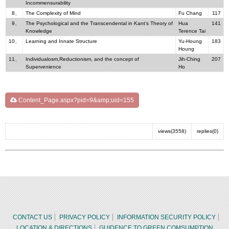
Incommensurability
8、
The Complexity of Mind
Fu Chang
117
9、
The Psychological and the Transcendental in Kant's Theory of
Hua
141
Knowledge
Terence Tai
10、
Learning and Innate Structure
Yu-Houng
183
Houng
11、
Individualosm,Reductionism, and the concept of
Jih-Ching
207
Supervenience
Ho
Content_Page.aspx?pid=9&amp;uid=155
views(3558)
replies(0)
CONTACT US
PRIVACY POLICY
INFORMATION SECURITY POLICY
LOCATION & DIRECTIONS
GUIDENCE TO GREEN COMSUMPTION