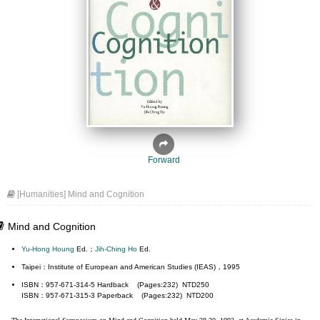
Forward
[Humanities] Mind and Cognition
Mind and Cognition
Yu-Hong Houng
Ed.；
Jih-Ching Ho
Ed.
Taipei：Institute of European and American Studies (IEAS)，1995
ISBN：957-671-314-5 Hardback (Pages:232) NTD250
ISBN：957-671-315-3 Paperback (Pages:232) NTD200