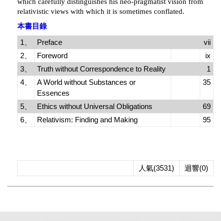
which carefully distinguishes his neo-pragmatist vision from
relativistic views with which it is sometimes conflated.
本書目錄
1、
Preface
vii
2、
Foreword
ix
3、
Truth without Correspondence to Reality
1
4、
A World without Substances or
35
Essences
5、
Ethics without Universal Obligations
69
6、
Relativism: Finding and Making
95
人氣(3531)
迴響(0)