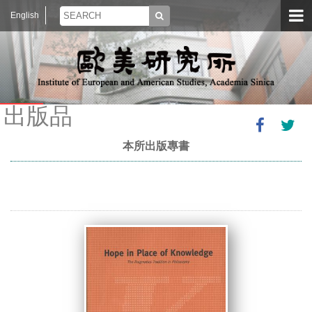
English
出版品
本所出版專書