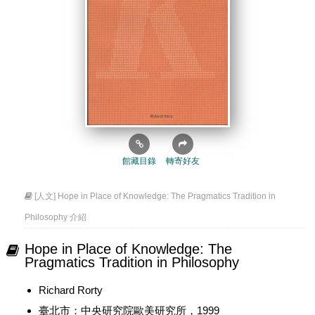
館藏目錄
轉寄好友
[人文] Hope in Place of Knowledge: The Pragmatics Tradition in
Philosophy 介紹
Hope in Place of Knowledge: The
Pragmatics Tradition in Philosophy
Richard Rorty
臺北市：中央研究院歐美研究所，1999