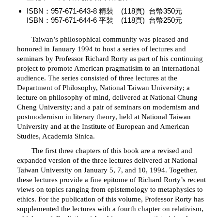
ISBN：957-671-643-8 精裝 (118頁) 台幣350元
ISBN：957-671-644-6 平裝 (118頁) 台幣250元
Taiwan’s philosophical community was pleased and
honored in January 1994 to host a series of lectures and
seminars by Professor Richard Rorty as part of his continuing
project to promote American pragmatisim to an international
audience. The series consisted of three lectures at the
Department of Philosophy, National Taiwan University; a
lecture on philosophy of mind, delivered at National Chung
Cheng University; and a pair of seminars on modernism and
postmodernism in literary theory, held at National Taiwan
University and at the Institute of European and American
Studies, Academia Sinica.
The first three chapters of this book are a revised and
expanded version of the three lectures delivered at National
Taiwan University on January 5, 7, and 10, 1994. Together,
these lectures provide a fine epitome of Richard Rorty’s recent
views on topics ranging from epistemology to metaphysics to
ethics. For the publication of this volume, Professor Rorty has
supplemented the lectures with a fourth chapter on relativism,