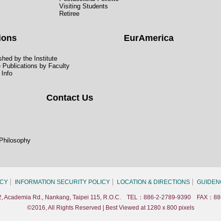
Visiting Students
Retiree
ions
EurAmerica
hed by the Institute
e Publications by Faculty
 Info
Contact Us
 Philosophy
ICY
INFORMATION SECURITY POLICY
LOCATION & DIRECTIONS
GUIDEN
. 2, Academia Rd., Nankang, Taipei 115, R.O.C. TEL：886-2-2789-9390 FAX：88
©2016, All Rights Reserved | Best Viewed at 1280 x 800 pixels