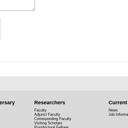
ersary
Researchers
Curren
Faculty
News
Adjunct Faculty
Job Informa
Corresponding Faculty
Visiting Scholars
Postdoctoral Fellows