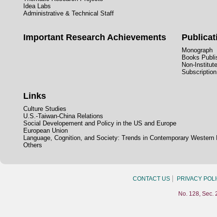
Idea Labs
Administrative & Technical Staff
Important Research Achievements
Publicat
Monograph
Books Publis
Non-Institut
Subscription
Links
Culture Studies
U.S.-Taiwan-China Relations
Social Developement and Policy in the US and Europe
European Union
Language, Cognition, and Society: Trends in Contemporary Western
Others
CONTACT US
PRIVACY POL
No. 128, Sec