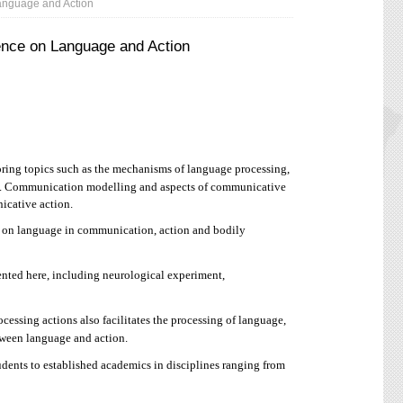
anguage and Action
ence on Language and Action
ng topics such as the mechanisms of language processing,
ion. Communication modelling and aspects of communicative
icative action.
g on language in communication, action and bodily
ted here, including neurological experiment,
ssing actions also facilitates the processing of language,
etween language and action.
ents to established academics in disciplines ranging from