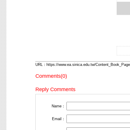
What 
Meani
URL：
https://www.ea.sinica.edu.tw/Content_Book_Pa
Comments(0)
Reply Comments
Name：
Email：