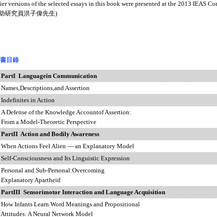
versions of the selected essays in this book were presented at the 2013 IEAS Con
所助研究員洪子偉先生)
書目錄
PartI Languagein Communication
,Descriptions,and Assertion
inites in Action
ense of the Knowledge Accountof Assertion:
a Model-Theoretic Perspective
PartII Action and Bodily Awareness
Actions Feel Alien — an Explanatory Model
onsciousness and Its Linguistic Expression
nal and Sub-Personal:Overcoming
natory Apartheid
PartIII Sensorimotor Interaction and Language Acquisition
nfants Learn Word Meanings and Propositional
udes: A Neural Network Model