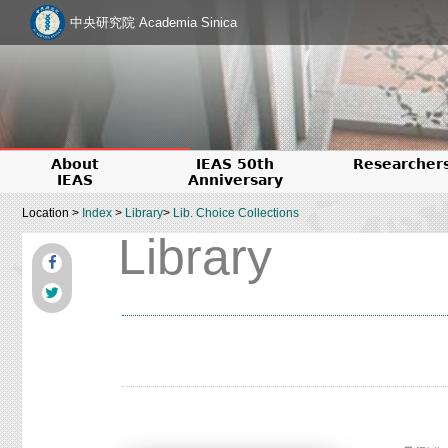
中央研究院 Academia Sinica
About
IEAS 50th
Researcher
IEAS
Anniversary
Location >
Index
>
Library
>
Lib. Choice Collections
Library