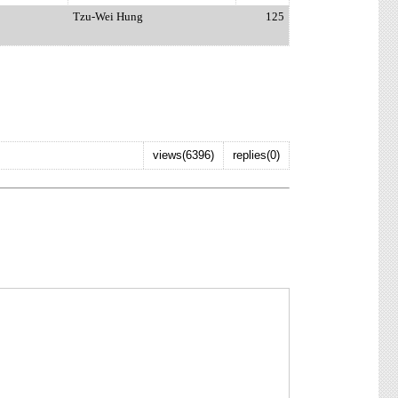
Tzu-Wei Hung
125
views(6396)
replies(0)