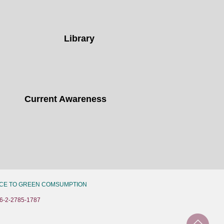
Library
Current Awareness
CE TO GREEN COMSUMPTION
6-2-2785-1787