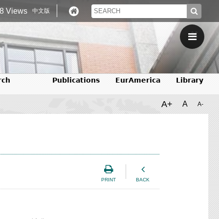
8 Views
中文版
rch
Publications
EurAmerica
Library
A+
A
A-
PRINT
BACK