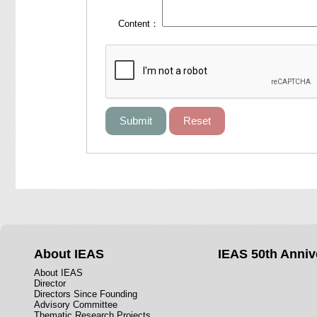
Content：
About IEAS
IEAS 50th Anniv
About IEAS
Director
Directors Since Founding
Advisory Committee
Thematic Research Projects