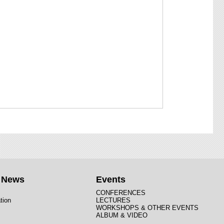
t News
Events
CONFERENCES
tion
LECTURES
WORKSHOPS & OTHER EVENTS
ALBUM & VIDEO