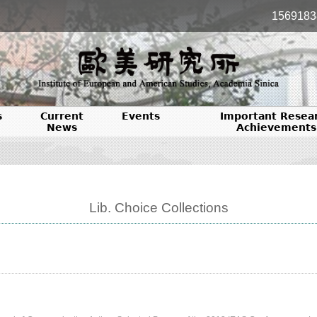
1569183
s
Current
Events
Important Resea
News
Achievements
Lib. Choice Collections