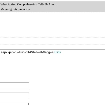
Action Comprehension Tells Us About
ng Interpretation
ge.aspx?pid=12&uid=114&bid=94&lang=e
Click