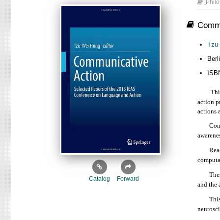
[Philo
Commu
Tzu
Ber
ISB
This bo
action p
actions 
Contribu
awarenes
Readers 
computat
These di
Catalog
Forward
and the 
This boo
neurosci