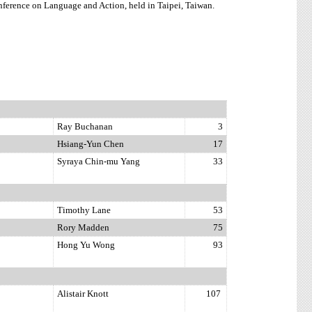
ference on Language and Action, held in Taipei, Taiwan.
Ray Buchanan
3
Hsiang-Yun Chen
17
Syraya Chin-mu Yang
33
Timothy Lane
53
Rory Madden
75
Hong Yu Wong
93
Alistair Knott
107