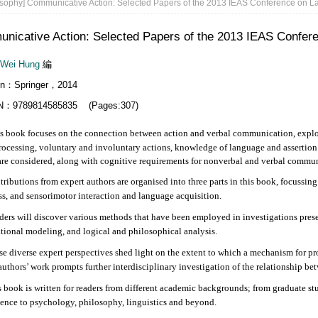
sophy] Communicative Action: Selected Papers of the 2013 IEAS Conference on L
nicative Action: Selected Papers of the 2013 IEAS Confer
-Wei Hung
編
lin：Springer，2014
N：9789814585835 (Pages:307)
ok focuses on the connection between action and verbal communication, explori
rocessing, voluntary and involuntary actions, knowledge of language and assert
are considered, along with cognitive requirements for nonverbal and verbal commun
tions from expert authors are organised into three parts in this book, focussin
s, and sensorimotor interaction and language acquisition.
will discover various methods that have been employed in investigations presen
ional modeling, and logical and philosophical analysis.
verse expert perspectives shed light on the extent to which a mechanism for proce
authors’ work prompts further interdisciplinary investigation of the relationship b
k is written for readers from different academic backgrounds; from graduate stud
ence to psychology, philosophy, linguistics and beyond.