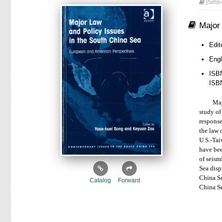
[Sino-
Major
Edit
Eng
ISB
ISB
Major la
study of
response
the law 
U.S.-Tai
have bee
of seism
Sea disp
China Se
Catalog
Forward
China Se