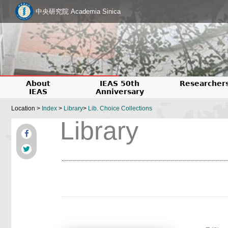
中央研究院 Academia Sinica
About
IEAS 50th
Researcher
IEAS
Anniversary
Location >
Index
>
Library
>
Lib. Choice Collections
Library