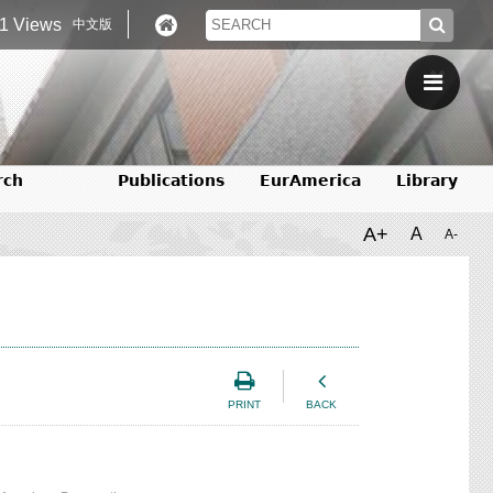
1 Views
中文版
rch
Publications
EurAmerica
Library
A+
A
A-
PRINT
BACK