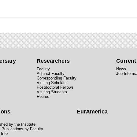
ersary
Researchers
Curren
Faculty
News
Adjunct Faculty
Job Informa
Corresponding Faculty
Visiting Scholars
Postdoctoral Fellows
Visiting Students
Retiree
ions
EurAmerica
hed by the Institute
e Publications by Faculty
 Info