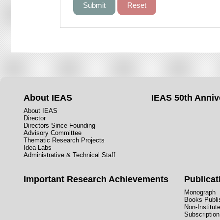
About IEAS
IEAS 50th Anniv
About IEAS
Director
Directors Since Founding
Advisory Committee
Thematic Research Projects
Idea Labs
Administrative & Technical Staff
Important Research Achievements
Publicat
Monograph
Books Publis
Non-Institut
Subscription