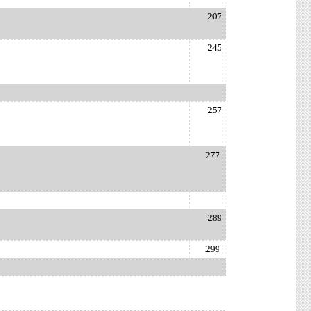
207
245
r
257
277
289
299