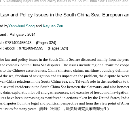
US Relations] Major Law and Policy Issues in the South China Sea: European and
 Law and Policy Issues in the South China Sea: European a
ed by
Yann-huei Song
and
Keyuan Zou
land：Ashgate，2014
N：9781409455943 (Pages:324)
N：ebook：978140945595 (Pages:324)
w and policy issues in the South China Sea are discussed mainly from the persp
 the complex South China Sea disputes. The issues include regional maritime coope
s to the Chinese assertiveness, China’s historic claims, maritime boundary delimita
of the sea, freedom of navigation and its impact on the problem, the dispute betw
wan-China relations in the South China Sea, and Taiwan’s role in the resolution to t
n several incidents in the South China Sea between the claimants, and also between
ic data, exploration for oil and gas resources, and exercise of freedom of navigati
utes have been increasing as manifested in actions taken by the United States, India
a disputes from the legal and political perspective and from the view point of A
a issues for many years.
(節錄〈封底〉，歐美所研究員宋燕輝先生)