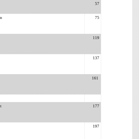
57
on
75
119
137
161
t
177
197