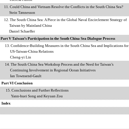
11.
Could China and Vietnam Resolve the Conflicts in the South China Sea?
Stein T
ø
nnesson
12.
The South China Sea: A Piece in the Global Naval Encirclement Strategy of
iwan
by Mainland China
Daniel Schaeffer
Part V Taiwan’s Participation in the South China Sea Dialogue Process
13.
Confidence-Building Measures in the South China Sea and Implications fo
US-Taiwan-China Relations
Cheng-yi Lin
14.
The South China Sea Workshop Process and the Need for Taiwan’s
nuing Involvement in Regional Ocean Initiatives
 Townsend-Gault
Part VI Conclusion
onclusions and Further Reflections
-huei Song and Keyuan Zou
Index