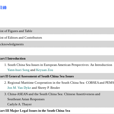
目錄
st of Figures and Table
f Editors and Contributors
owledgments
art I Introduction
1. South China Sea Issues in European American Perspectives: An Introduction
Yann-huei Song
and
Keyuan Zou
art II General Assessment of South China Sea Issues
gional Maritime Cooperation in the South China Sea: COBSEA and PEM
Jon M. Van Dyke
and Sherry P. Broder
3. China-ASEAN and the South China Sea: Chinese Assertiveness and
heast Asian Responses
Carlyle A. Thayer
art III Major Legal Issues in the South China Sea