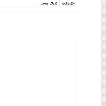
views(5329)
replies(0)