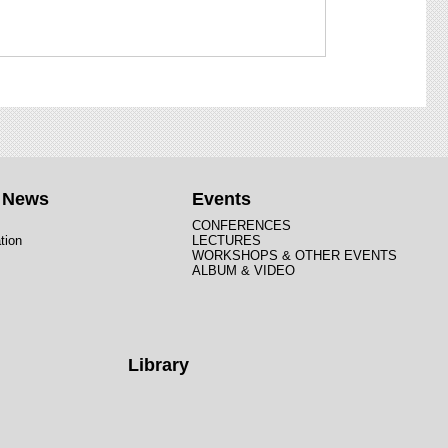
t News
Events
CONFERENCES
tion
LECTURES
WORKSHOPS & OTHER EVENTS
ALBUM & VIDEO
Library