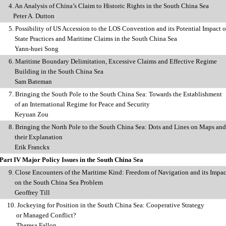
4. An Analysis of China’s Claim to Historic Rights in the South China Sea
Peter A. Dutton
5. Possibility of US Accession to the LOS Convention and its Potential Impact 
e Practices
and Maritime Claims in the South China Sea
Yann-huei Song
6. Maritime Boundary Delimitation, Excessive Claims and Effective Regime
ilding
in the South China Sea
Sam Bateman
7. Bringing the South Pole to the South China Sea: Towards the Establishment
 an
International Regime for Peace and Security
Keyuan Zou
8. Bringing the North Pole to the South China Sea: Dots and Lines on Maps and
r Explanation
Erik Franckx
Part IV Major Policy Issues in the South China Sea
9. Close Encounters of the Maritime Kind: Freedom of Navigation and its Impac
 the
South China Sea Problem
Geoffrey Till
10. Jockeying for Position in the South China Sea: Cooperative Strategy
anaged Conflict?
Theresa Fallon