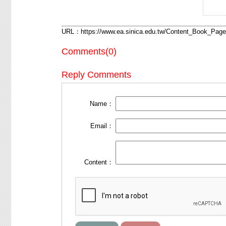
URL：
https://www.ea.sinica.edu.tw/Content_Book_Pa
Comments(0)
Reply Comments
Name：
Email：
Content：