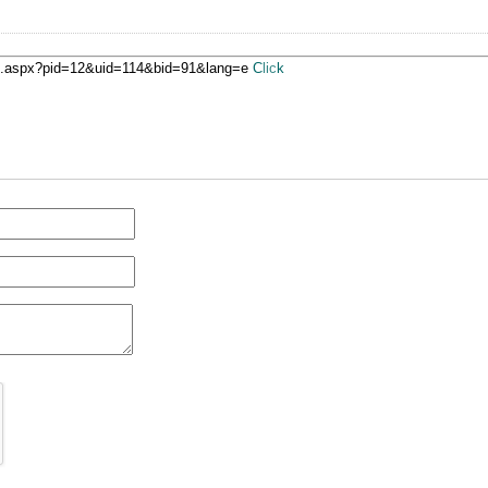
ge.aspx?pid=12&uid=114&bid=91&lang=e
Click