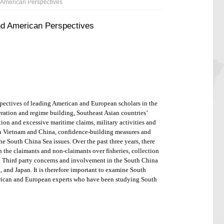
 American Perspectives
nd American Perspectives
ectives of leading American and European scholars in the
ration and regime building, Southeast Asian countries’
tion and excessive maritime claims, military activities and
een Vietnam and China, confidence-building measures and
he South China Sea issues. Over the past three years, there
 the claimants and non-claimants over fisheries, collection
on. Third party concerns and involvement in the South China
, and Japan. It is therefore important to examine South
merican and European experts who have been studying South