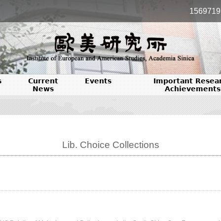
1569719
s
Current
Events
Important Resea
News
Achievements
Lib. Choice Collections