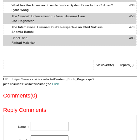
What has the American Juvenile Justice System Done to the Children?
430
Lydia Wang
The Swedish Enforcement of Closed Juvenile Care
458
Lisa Ragnesten
The International Criminal Court’s Perspective on Child Soldiers
473
Shamila Batohi
Conclusion
483
Farhad Malekian
views(4992)
replies(0)
URL：
https://www.ea.sinica.edu.tw/Content_Book_Page.aspx?
pid=12&uid=114&bid=82&lang=e
Click
Comments(0)
Reply Comments
Name：