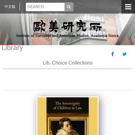
中文版
Library
Lib. Choice Collections