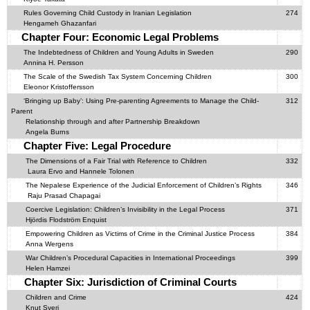
Rules Governing Child Custody in Iranian Legislation
274
Hengameh Ghazanfari
Chapter Four: Economic Legal Problems
The Indebtedness of Children and Young Adults in Sweden
290
Annina H. Persson
The Scale of the Swedish Tax System Concerning Children
300
Eleonor Kristoffersson
‘Bringing up Baby’: Using Pre-parenting Agreements to Manage the Child-
312
Parent
Relationship through and after Partnership Breakdown
Angela Burns
Chapter Five: Legal Procedure
The Dimensions of a Fair Trial with Reference to Children
332
Laura Ervo and Hannele Tolonen
The Nepalese Experience of the Judicial Enforcement of Children’s Rights
346
Raju Prasad Chapagai
Coercive Legislation: Children’s Invisibility in the Legal Process
371
Hjördis Flodström Enquist
Empowering Children as Victims of Crime in the Criminal Justice Process
384
Anna Wergens
War Children’s Procedural Capacities in International Proceedings
399
Helen Hamzei
Chapter Six: Jurisdiction of Criminal Courts
Children and Crime
424
Knut Sveri