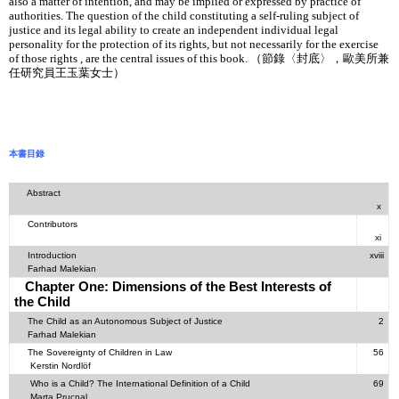
also a matter of intention, and may be implied or expressed by practice of
authorities. The question of the child constituting a self-ruling subject of
justice and its legal ability to create an independent individual legal
personality for the protection of its rights, but not necessarily for the exercise
of those rights , are the central issues of this book. （節錄〈封底〉，歐美所兼
任研究員王玉葉女士）
本書目錄
Abstract
x
Contributors
xi
Introduction
xviii
Farhad Malekian
Chapter One: Dimensions of the Best Interests of
the Child
The Child as an Autonomous Subject of Justice
2
Farhad Malekian
The Sovereignty of Children in Law
56
Kerstin Nordlöf
Who is a Child? The International Definition of a Child
69
Marta Prucnal