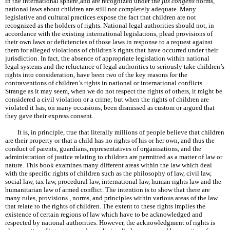
in the international sphere‚and are recognized under the
jus congens
norms,
national laws about children are still not completely adequate. Many
legislative and cultural practices expose the fact that children are not
recognized as the holders of rights. National legal authorities should not, in
accordance with the existing international legislations, plead provisions of
their own laws or deficiencies of those laws in response to a request against
them for alleged violations of children’s rights that have occurred under their
jurisdiction. In fact, the absence of appropriate legislation within national
legal systems and the reluctance of legal authorities to seriously take children’s
rights into consideration, have been two of the key reasons for the
contraventions of children’s rights in national or international conflicts.
Strange as it may seem, when we do not respect the rights of others, it might be
considered a civil violation or a crime; but when the rights of children are
violated it has, on many occasions, been dismissed as custom or argued that
they gave their express consent.
It is, in principle, true that literally millions of people believe that children
are their property or that a child has no rights of his or her own, and thus the
conduct of parents, guardians, representatives of organisations, and the
administration of justice relating to children are permitted as a matter of law or
nature. This book examines many different areas within the law which deal
with the specific rights of children such as the philosophy of law, civil law,
social law, tax law, procedural law, international law, human rights law and the
humanitarian law of armed conflict. The intention is to show that there are
many rules, provisions , norms, and principles within various areas of the law
that relate to the rights of children. The extent to these rights implies the
existence of certain regions of law which have to be acknowledged and
respected by national authorities. However, the acknowledgment of rights is