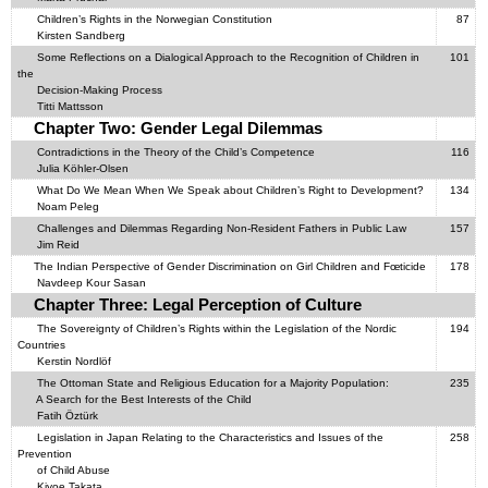
Children’s Rights in the Norwegian Constitution
87
Kirsten Sandberg
Some Reflections on a Dialogical Approach to the Recognition of Children in
101
the
Decision-Making Process
Titti Mattsson
Chapter Two: Gender Legal Dilemmas
Contradictions in the Theory of the Child’s Competence
116
Julia Köhler-Olsen
What Do We Mean When We Speak about Children’s Right to Development?
134
Noam Peleg
Challenges and Dilemmas Regarding Non-Resident Fathers in Public Law
157
Jim Reid
The Indian Perspective of Gender Discrimination on Girl Children and Fœticide
178
Navdeep Kour Sasan
Chapter Three: Legal Perception of Culture
The Sovereignty of Children’s Rights within the Legislation of the Nordic
194
Countries
Kerstin Nordlöf
The Ottoman State and Religious Education for a Majority Population:
235
A Search for the Best Interests of the Child
Fatih Öztürk
Legislation in Japan Relating to the Characteristics and Issues of the
258
Prevention
of Child Abuse
Kiyoe Takata