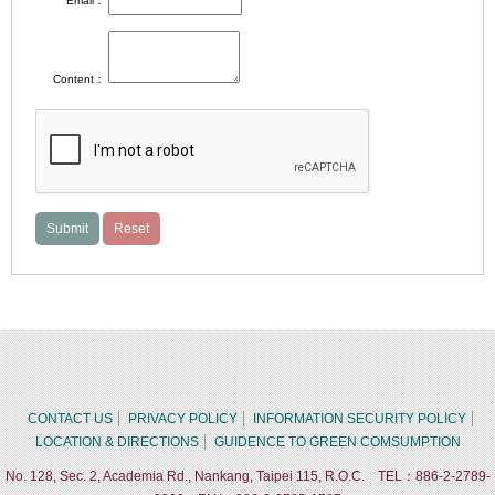
Email：
Content：
CONTACT US
PRIVACY POLICY
INFORMATION SECURITY POLICY
LOCATION & DIRECTIONS
GUIDENCE TO GREEN COMSUMPTION
No. 128, Sec. 2, Academia Rd., Nankang, Taipei 115, R.O.C. TEL：886-2-2789-