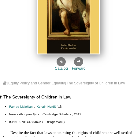
Catalog
Forward
[Equity Policy and Gender Equality] The Sovereignty of Children in Law
The Sovereignty of Children in Law
Farhad Malekian
，
Kerstin Nordlöf
編
Newcastle upon Tyne：Cambridge Scholars，2012
ISBN：9781443836357 (Pages:488)
Despite the fact that laws concerning the rights of children are well settled