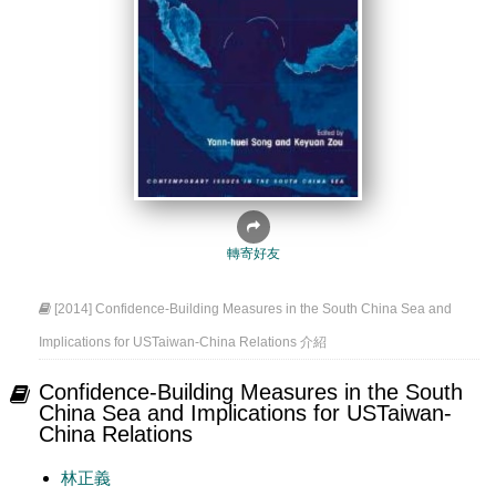
轉寄好友
[2014] Confidence-Building Measures in the South China Sea and
Implications for USTaiwan-China Relations 介紹
Confidence-Building Measures in the South
China Sea and Implications for USTaiwan-
China Relations
林正義