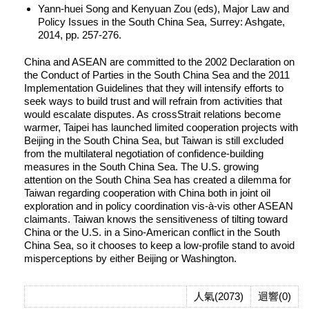
Yann-huei Song and Kenyuan Zou (eds), Major Law and
Policy Issues in the South China Sea, Surrey: Ashgate,
2014, pp. 257-276.
China and ASEAN are committed to the 2002 Declaration on
the Conduct of Parties in the South China Sea and the 2011
Implementation Guidelines that they will intensify efforts to
seek ways to build trust and will refrain from activities that
would escalate disputes. As crossStrait relations become
warmer, Taipei has launched limited cooperation projects with
Beijing in the South China Sea, but Taiwan is still excluded
from the multilateral negotiation of confidence-building
measures in the South China Sea. The U.S. growing
attention on the South China Sea has created a dilemma for
Taiwan regarding cooperation with China both in joint oil
exploration and in policy coordination vis-à-vis other ASEAN
claimants. Taiwan knows the sensitiveness of tilting toward
China or the U.S. in a Sino-American conflict in the South
China Sea, so it chooses to keep a low-profile stand to avoid
misperceptions by either Beijing or Washington.
人氣(2073)
迴響(0)