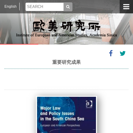
English
重要研究成果