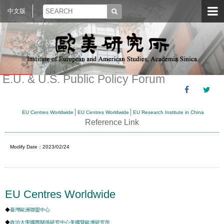
中文版
E.U. & U.S. Public Policy Forum
EU Centres Worldwide
EU Centres Worldwide
EU Research Institute in China
Reference Link
Modify Date：2023/02/24
EU Centres Worldwide
◆
臺灣歐洲聯盟中心
◆
政治大學國際關係研究中心美國暨歐洲研究所