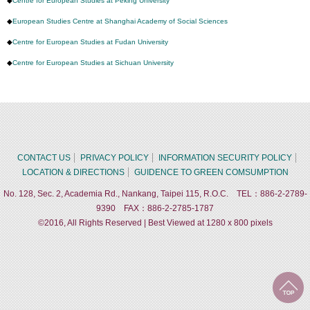
◆
Centre for European Studies at Peking University
◆
European Studies Centre at Shanghai Academy of Social Sciences
◆
Centre for European Studies at Fudan University
◆
Centre for European Studies at Sichuan University
CONTACT US
PRIVACY POLICY
INFORMATION SECURITY POLICY
LOCATION & DIRECTIONS
GUIDENCE TO GREEN COMSUMPTION
No. 128, Sec. 2, Academia Rd., Nankang, Taipei 115, R.O.C. TEL：886-2-2789-
9390 FAX：886-2-2785-1787
©2016, All Rights Reserved | Best Viewed at 1280 x 800 pixels