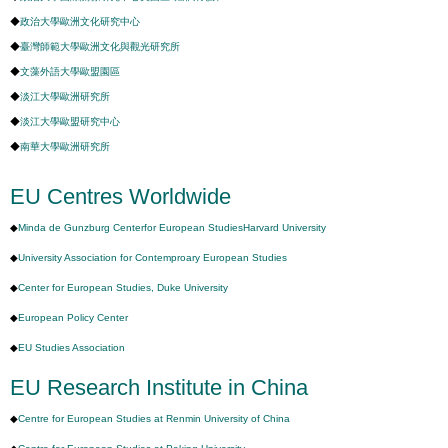
◆
政治大學歐洲文化研究中心
◆
臺灣師範大學歐洲文化與觀光研究所
◆
文藻外語大學歐盟園區
◆
淡江大學歐洲研究所
◆
淡江大學歐盟研究中心
◆
南華大學歐洲研究所
EU Centres Worldwide
◆
Minda de Gunzburg Centerfor European StudiesHarvard University
◆
University Association for Contemproary European Studies
◆
Center for European Studies, Duke University
◆
European Policy Center
◆
EU Studies Association
EU Research Institute in China
◆
Centre for European Studies at Renmin University of China